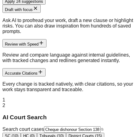
Apply 24 suggestions
Draft with focus
Ask AI to proofread your work, draft a new clause or highlight
risks. You can also draw inspiration from hundreds of saved
prompts.
Review with Speed
Review and compare language against internal guidelines,
with tracked changes and redlines generated instantly.
Accurate Citations
Every change is tracked natively, with clear citations, so your
work stays transparent and traceable.
1
2
AI Court Search
Search court cases
SC (10)
HC (0)
Tribunals (10)
District Courts (15)