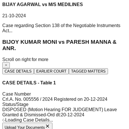
BIJAY AGARWAL vs M/S MEDILINES
21-10-2024
Case regarding Section 138 of the Negotiable Instruments
Act...
BIJOY KUMAR MONI vs PARESH MANNA &
ANR.
Scroll on right for more
CASE DETAILS
EARLIER COURT
TAGGED MATTERS
CASE DETAILS - Table 1
Case Number
Crl.A. No. 005556 / 2024 Registered on 20-12-2024
Status/Stage
DISPOSED (Motion Hearing FOR JUDGEMENT) Leave
Granted & Dismissed-Ord dt:20-12-2024
Loading Case Details...
Upload Your Documents