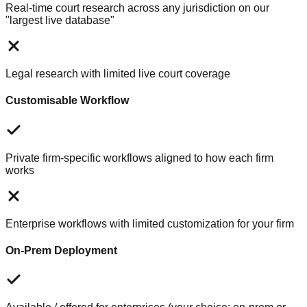
Real-time court research across any jurisdiction on our
"largest live database"
Legal research with limited live court coverage
Customisable Workflow
Private firm-specific workflows aligned to how each firm
works
Enterprise workflows with limited customization for your firm
On-Prem Deployment