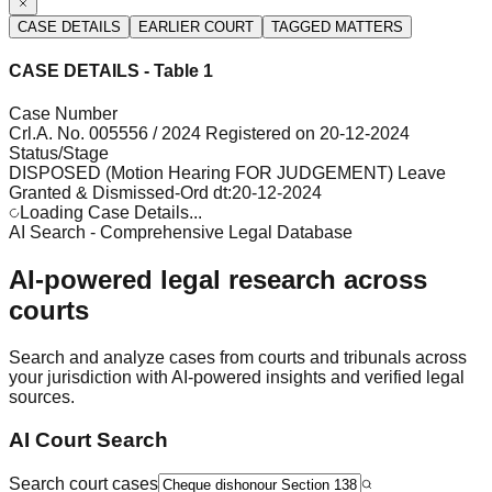
CASE DETAILS
EARLIER COURT
TAGGED MATTERS
CASE DETAILS - Table 1
Case Number
Crl.A. No. 005556 / 2024 Registered on 20-12-2024
Status/Stage
DISPOSED (Motion Hearing FOR JUDGEMENT) Leave
Granted & Dismissed-Ord dt:20-12-2024
Loading Case Details...
AI Search - Comprehensive Legal Database
AI-powered legal research across
courts
Search and analyze cases from courts and tribunals across
your jurisdiction with AI-powered insights and verified legal
sources.
AI Court Search
Search court cases