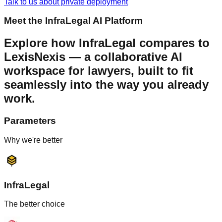
Talk to us about private deployment
Meet the InfraLegal AI Platform
Explore how
InfraLegal
compares to
LexisNexis
— a collaborative AI
workspace for lawyers, built to fit
seamlessly into the way you already
work.
Parameters
Why we're better
InfraLegal
The better choice