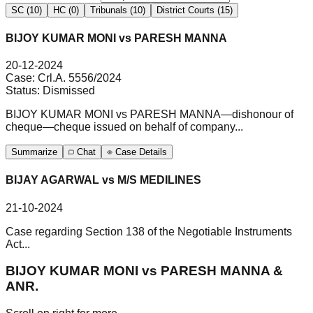
SC (10)
HC (0)
Tribunals (10)
District Courts (15)
BIJOY KUMAR MONI vs PARESH MANNA
20-12-2024
Case:
Crl.A. 5556/2024
Status:
Dismissed
BIJOY KUMAR MONI vs PARESH MANNA—dishonour of
cheque—cheque issued on behalf of company...
Summarize
Chat
Case Details
BIJAY AGARWAL vs M/S MEDILINES
21-10-2024
Case regarding Section 138 of the Negotiable Instruments
Act...
BIJOY KUMAR MONI vs PARESH MANNA &
ANR.