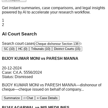
Get instant summaries, case comparisons, and legal insights
powered by AI to accelerate your research workflow.
1
2
AI Court Search
Search court cases
SC (10)
HC (0)
Tribunals (10)
District Courts (15)
BIJOY KUMAR MONI vs PARESH MANNA
20-12-2024
Case:
Crl.A. 5556/2024
Status:
Dismissed
BIJOY KUMAR MONI vs PARESH MANNA—dishonour of
cheque—cheque issued on behalf of company...
Summarize
Chat
Case Details
BIJAY AGARWAL vs M/S MEDILINES