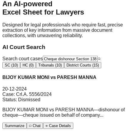
An AI-powered
Excel Sheet
for Lawyers
Designed for legal professionals who require fast, precise
extraction of key information from massive document
collections, with unwavering reliability.
AI Court Search
Search court cases
SC (10)
HC (0)
Tribunals (10)
District Courts (15)
BIJOY KUMAR MONI vs PARESH MANNA
20-12-2024
Case:
Crl.A. 5556/2024
Status:
Dismissed
BIJOY KUMAR MONI vs PARESH MANNA—dishonour of
cheque—cheque issued on behalf of company...
Summarize
Chat
Case Details