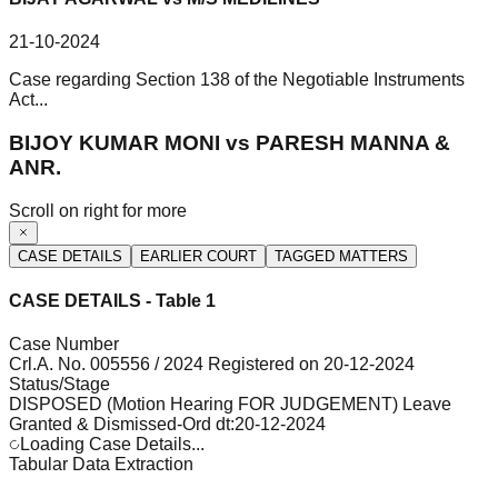
21-10-2024
Case regarding Section 138 of the Negotiable Instruments
Act...
BIJOY KUMAR MONI vs PARESH MANNA &
ANR.
Scroll on right for more
CASE DETAILS
EARLIER COURT
TAGGED MATTERS
CASE DETAILS - Table 1
Case Number
Crl.A. No. 005556 / 2024 Registered on 20-12-2024
Status/Stage
DISPOSED (Motion Hearing FOR JUDGEMENT) Leave
Granted & Dismissed-Ord dt:20-12-2024
Loading Case Details...
Tabular Data Extraction