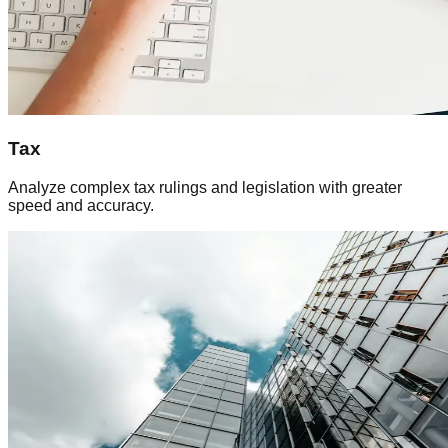
Tax
Analyze complex tax rulings and legislation with greater
speed and accuracy.