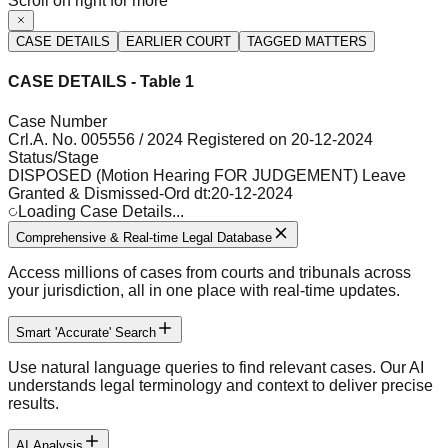
Scroll on right for more
CASE DETAILS
EARLIER COURT
TAGGED MATTERS
CASE DETAILS - Table 1
Case Number
Crl.A. No. 005556 / 2024 Registered on 20-12-2024
Status/Stage
DISPOSED (Motion Hearing FOR JUDGEMENT) Leave
Granted & Dismissed-Ord dt:20-12-2024
Loading Case Details...
Comprehensive & Real-time Legal Database
Access millions of cases from courts and tribunals across
your jurisdiction, all in one place with real-time updates.
Smart 'Accurate' Search
Use natural language queries to find relevant cases. Our AI
understands legal terminology and context to deliver precise
results.
AI Analysis