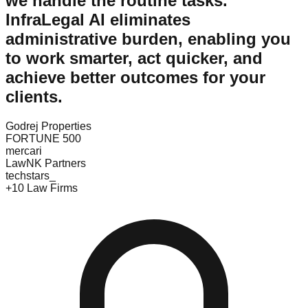
we handle the routine tasks.
InfraLegal AI eliminates
administrative burden, enabling you
to work smarter, act quicker, and
achieve better outcomes for your
clients.
Godrej Properties
FORTUNE 500
mercari
LawNK Partners
techstars_
+10 Law Firms