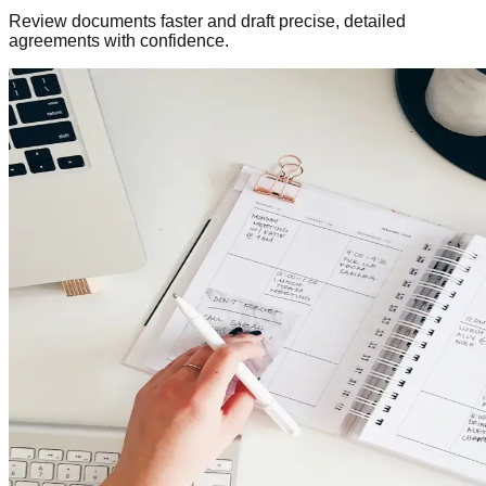
Review documents faster and draft precise, detailed
agreements with confidence.