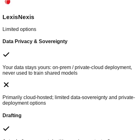
LexisNexis
Limited options
Data Privacy & Sovereignty
Your data stays yours: on-prem / private-cloud deployment,
never used to train shared models
Primarily cloud-hosted; limited data-sovereignty and private-
deployment options
Drafting