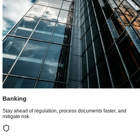
Banking
Stay ahead of regulation, process documents faster, and
mitigate risk.