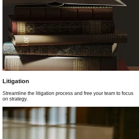
Litigation
Streamline the litigation process and free your team to focus
on strategy.