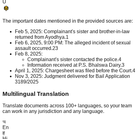
U
The important dates mentioned in the provided sources are:
Feb 5, 2025: Complainant's sister and brother-in-law
returned from Ayodhya.
1
Feb 6, 2025, 9:00 PM: The alleged incident of sexual
assault occurred.
2
3
Feb 8, 2025:
Complainant's sister contacted the police.
4
Information received at P.S. Bhalswa Dairy.
3
April 1, 2025: Chargesheet was filed before the Court.
4
Nov 3, 2025: Judgment delivered for Bail Application
3189/2025
Multilingual Translation
Translate documents across 100+ languages, so your team
can work in any jurisdiction and any language.
অ
En
ह
Hi