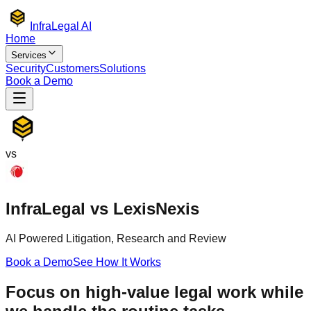
Infra
Legal AI
Home
Services
Security
Customers
Solutions
Book a Demo
vs
Infra
Legal
vs
LexisNexis
AI Powered Litigation, Research and Review
Book a Demo
See How It Works
Focus on high-value legal work while