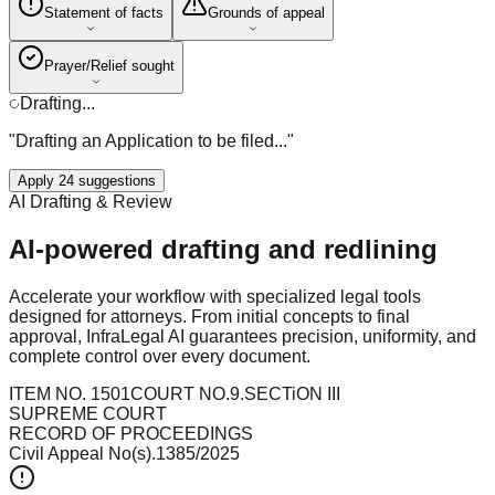
Statement of facts
Grounds of appeal
Prayer/Relief sought
Drafting...
"Drafting an Application to be filed..."
Apply 24 suggestions
AI Drafting & Review
AI-powered drafting and redlining
Accelerate your workflow with specialized legal tools
designed for attorneys. From initial concepts to final
approval, InfraLegal AI guarantees precision, uniformity, and
complete control over every document.
ITEM NO. 1501
COURT NO.9.
SECTiON III
SUPREME COURT
RECORD OF PROCEEDINGS
Civil Appeal No(s).1385/2025