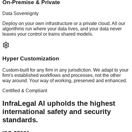
On-Premise & Private
Data Sovereignty
Deploy on your own infrastructure or a private cloud. All our
algorithms run where your data lives, and your data never
leaves your control or trains shared models.
Hyper Customization
Custom-built for any firm in any jurisdiction. We adapt to your
firm's established workflows and processes, not the other
way around. Your way of working, preserved and enhanced.
Certified & Compliant
InfraLegal AI upholds the highest
international safety and security
standards.