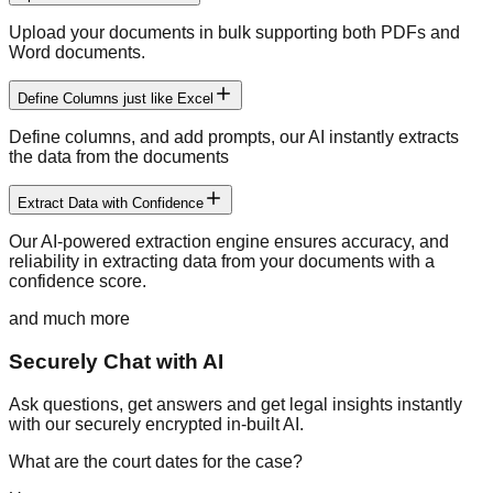
Upload your documents in bulk supporting both PDFs and
Word documents.
Define Columns just like Excel
Define columns, and add prompts, our AI instantly extracts
the data from the documents
Extract Data with Confidence
Our AI-powered extraction engine ensures accuracy, and
reliability in extracting data from your documents with a
confidence score.
and much more
Securely Chat with AI
Ask questions, get answers and get legal insights instantly
with our securely encrypted in-built AI.
What are the court dates for the case?