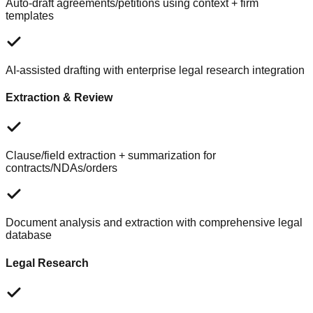
Auto-draft agreements/petitions using context + firm
templates
AI-assisted drafting with enterprise legal research integration
Extraction & Review
Clause/field extraction + summarization for
contracts/NDAs/orders
Document analysis and extraction with comprehensive legal
database
Legal Research