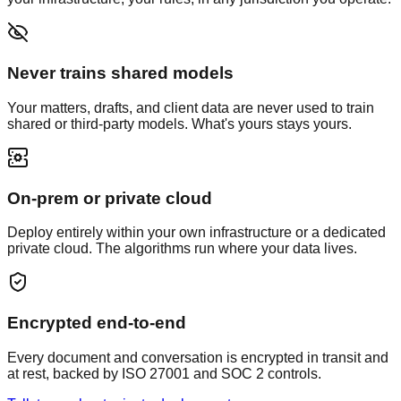
Never trains shared models
Your matters, drafts, and client data are never used to train
shared or third-party models. What's yours stays yours.
On-prem or private cloud
Deploy entirely within your own infrastructure or a dedicated
private cloud. The algorithms run where your data lives.
Encrypted end-to-end
Every document and conversation is encrypted in transit and
at rest, backed by ISO 27001 and SOC 2 controls.