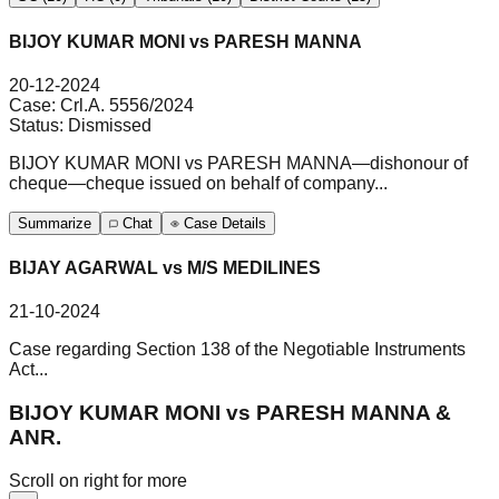
BIJOY KUMAR MONI vs PARESH MANNA
20-12-2024
Case:
Crl.A. 5556/2024
Status:
Dismissed
BIJOY KUMAR MONI vs PARESH MANNA—dishonour of
cheque—cheque issued on behalf of company...
Summarize
Chat
Case Details
BIJAY AGARWAL vs M/S MEDILINES
21-10-2024
Case regarding Section 138 of the Negotiable Instruments
Act...
BIJOY KUMAR MONI vs PARESH MANNA &
ANR.
Scroll on right for more