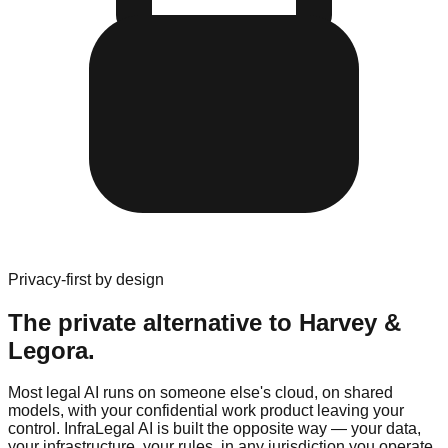
Privacy-first by design
The private alternative to
Harvey
&
Legora
.
Most legal AI runs on someone else's cloud, on shared
models, with your confidential work product leaving your
control. InfraLegal AI is built the opposite way — your data,
your infrastructure, your rules, in any jurisdiction you operate.