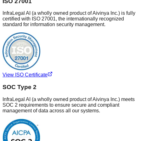
ISO 27001
InfraLegal AI (a wholly owned product of Aivinya Inc.) is fully
certified with ISO 27001, the internationally recognized
standard for information security management.
View ISO Certificate
SOC Type 2
InfraLegal AI (a wholly owned product of Aivinya Inc.) meets
SOC 2 requirements to ensure secure and compliant
management of data across all our systems.