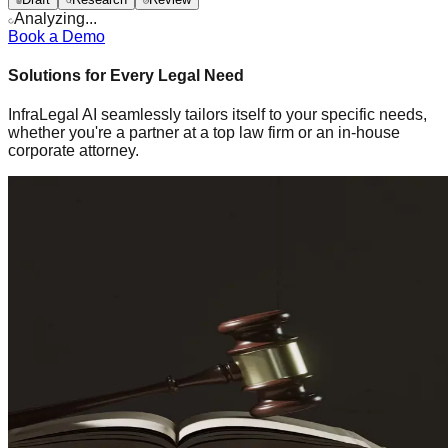
Analyzing...
Book a Demo
Solutions for Every Legal Need
InfraLegal AI seamlessly tailors itself to your specific needs,
whether you're a partner at a top law firm or an in-house
corporate attorney.