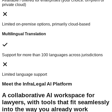
Available / offered for enterprises (your choice: on-prem or
private cloud)
Limited on-premise options, primarily cloud-based
Multilingual Translation
Support for more than 100 languages across jurisdictions
Limited language support
Meet the InfraLegal AI Platform
A collaborative AI workspace for
lawyers, with tools that fit seamlessly
into the way you already work