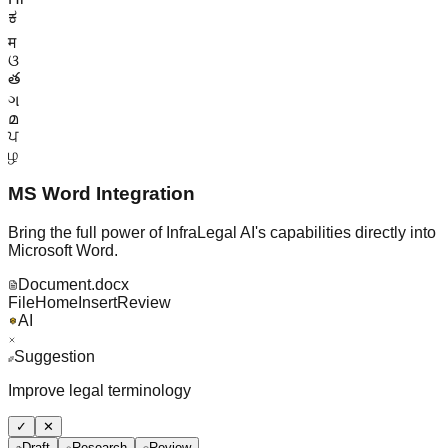
ಕ
म
ଓ
త
ગ
മ
ਪ
ழ
MS Word Integration
Bring the full power of InfraLegal AI's capabilities directly into
Microsoft Word.
Document.docx
File
Home
Insert
Review
AI
Suggestion
Improve legal terminology
✓
✕
Draft
Research
Review